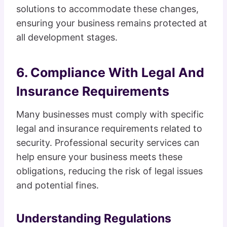
solutions to accommodate these changes,
ensuring your business remains protected at
all development stages.
6. Compliance With Legal And
Insurance Requirements
Many businesses must comply with specific
legal and insurance requirements related to
security. Professional security services can
help ensure your business meets these
obligations, reducing the risk of legal issues
and potential fines.
Understanding Regulations