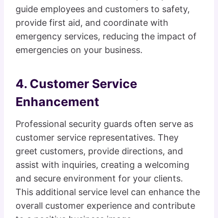
guide employees and customers to safety,
provide first aid, and coordinate with
emergency services, reducing the impact of
emergencies on your business.
4. Customer Service
Enhancement
Professional security guards often serve as
customer service representatives. They
greet customers, provide directions, and
assist with inquiries, creating a welcoming
and secure environment for your clients.
This additional service level can enhance the
overall customer experience and contribute