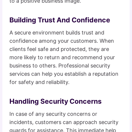
to a positive business image.
Building Trust And Confidence
A secure environment builds trust and
confidence among your customers. When
clients feel safe and protected, they are
more likely to return and recommend your
business to others. Professional security
services can help you establish a reputation
for safety and reliability.
Handling Security Concerns
In case of any security concerns or
incidents, customers can approach security
guards for assistance. This immediate help