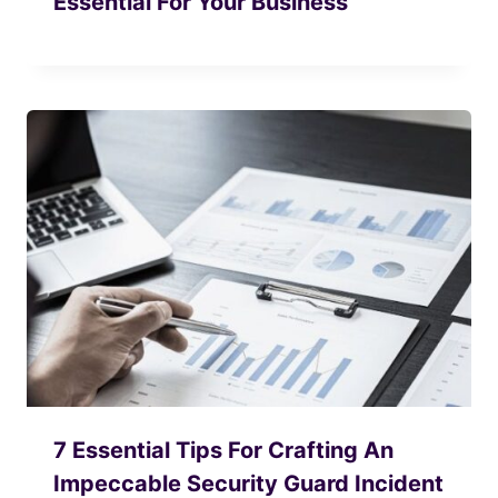
Essential For Your Business
7 Essential Tips For Crafting An
Impeccable Security Guard Incident