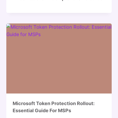
Microsoft Token Protection Rollout:
Essential Guide For MSPs