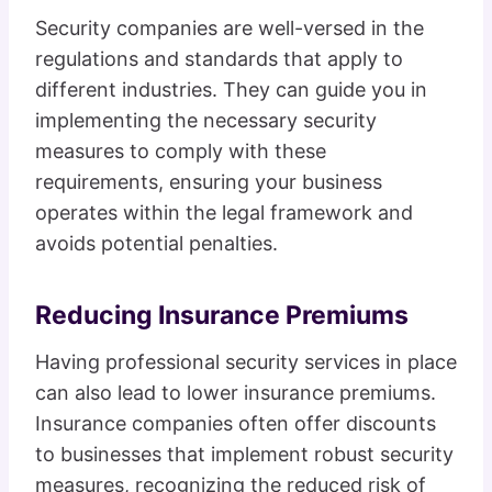
Security companies are well-versed in the
regulations and standards that apply to
different industries. They can guide you in
implementing the necessary security
measures to comply with these
requirements, ensuring your business
operates within the legal framework and
avoids potential penalties.
Reducing Insurance Premiums
Having professional security services in place
can also lead to lower insurance premiums.
Insurance companies often offer discounts
to businesses that implement robust security
measures, recognizing the reduced risk of