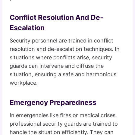
Conflict Resolution And De-
Escalation
Security personnel are trained in conflict
resolution and de-escalation techniques. In
situations where conflicts arise, security
guards can intervene and diffuse the
situation, ensuring a safe and harmonious
workplace.
Emergency Preparedness
In emergencies like fires or medical crises,
professional security guards are trained to
handle the situation efficiently. They can