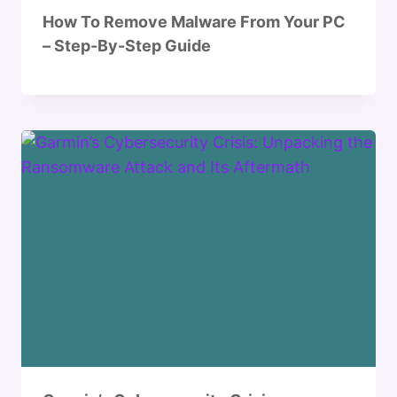
How To Remove Malware From Your PC
– Step-By-Step Guide