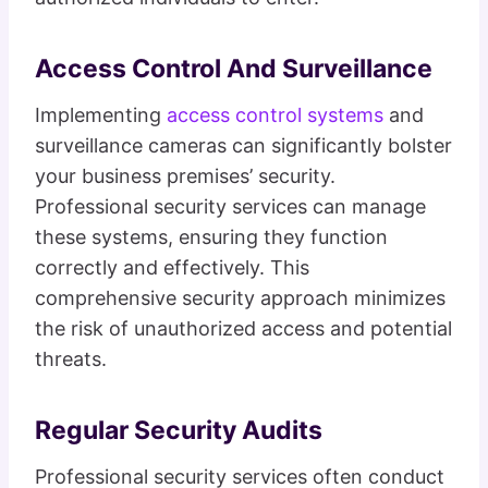
Access Control And Surveillance
Implementing
access control systems
and
surveillance cameras can significantly bolster
your business premises’ security.
Professional security services can manage
these systems, ensuring they function
correctly and effectively. This
comprehensive security approach minimizes
the risk of unauthorized access and potential
threats.
Regular Security Audits
Professional security services often conduct