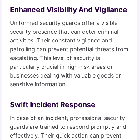
Enhanced Visibility And Vigilance
Uniformed security guards offer a visible
security presence that can deter criminal
activities. Their constant vigilance and
patrolling can prevent potential threats from
escalating. This level of security is
particularly crucial in high-risk areas or
businesses dealing with valuable goods or
sensitive information.
Swift Incident Response
In case of an incident, professional security
guards are trained to respond promptly and
effectively. Their quick action can prevent