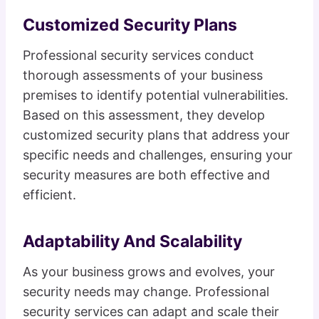
Customized Security Plans
Professional security services conduct
thorough assessments of your business
premises to identify potential vulnerabilities.
Based on this assessment, they develop
customized security plans that address your
specific needs and challenges, ensuring your
security measures are both effective and
efficient.
Adaptability And Scalability
As your business grows and evolves, your
security needs may change. Professional
security services can adapt and scale their