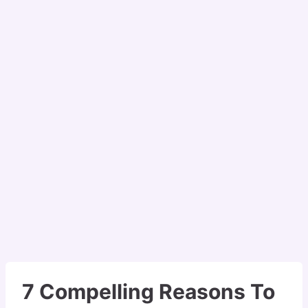
7 Compelling Reasons To