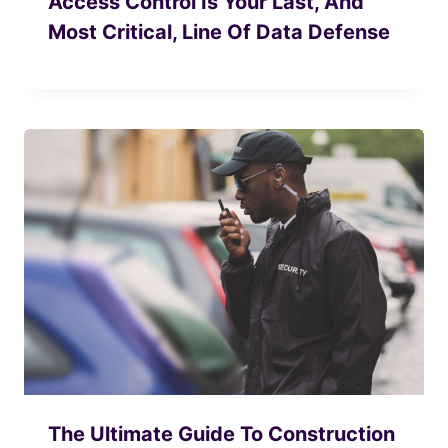
Access Control Is Your Last, And
Most Critical, Line Of Data Defense
The Ultimate Guide To Construction