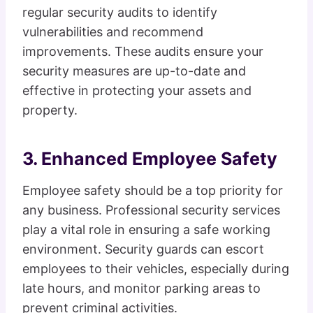
regular security audits to identify
vulnerabilities and recommend
improvements. These audits ensure your
security measures are up-to-date and
effective in protecting your assets and
property.
3. Enhanced Employee Safety
Employee safety should be a top priority for
any business. Professional security services
play a vital role in ensuring a safe working
environment. Security guards can escort
employees to their vehicles, especially during
late hours, and monitor parking areas to
prevent criminal activities.