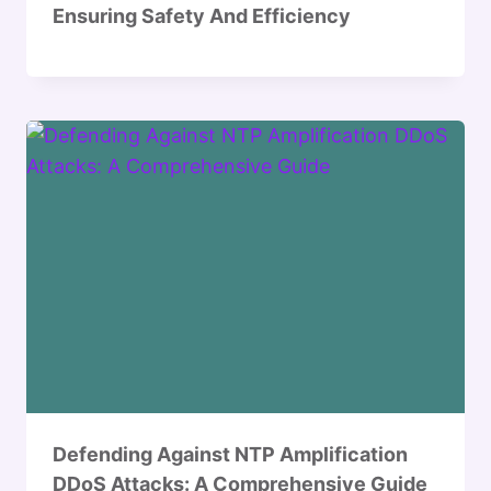
Ensuring Safety And Efficiency
Defending Against NTP Amplification
DDoS Attacks: A Comprehensive Guide