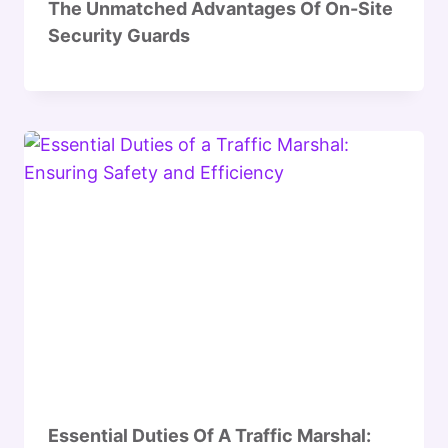
The Unmatched Advantages Of On-Site
Security Guards
Essential Duties Of A Traffic Marshal: