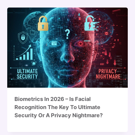
Biometrics In 2026 – Is Facial
Recognition The Key To Ultimate
Security Or A Privacy Nightmare?