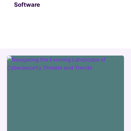
Software