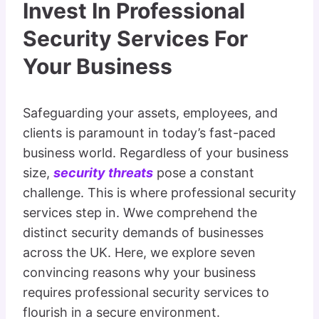
Invest In Professional
Security Services For
Your Business
Safeguarding your assets, employees, and
clients is paramount in today’s fast-paced
business world. Regardless of your business
size,
security threats
pose a constant
challenge. This is where professional security
services step in. Wwe comprehend the
distinct security demands of businesses
across the UK. Here, we explore seven
convincing reasons why your business
requires professional security services to
flourish in a secure environment.