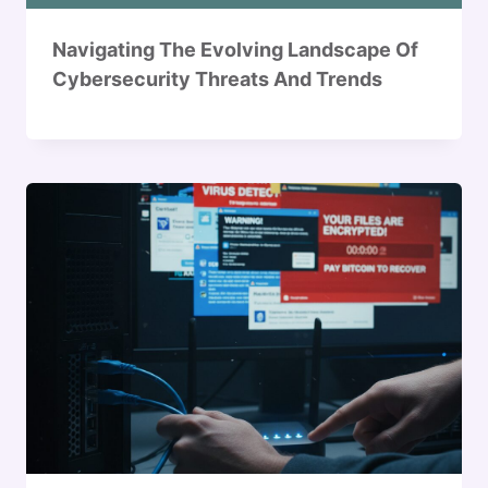
Navigating The Evolving Landscape Of
Cybersecurity Threats And Trends