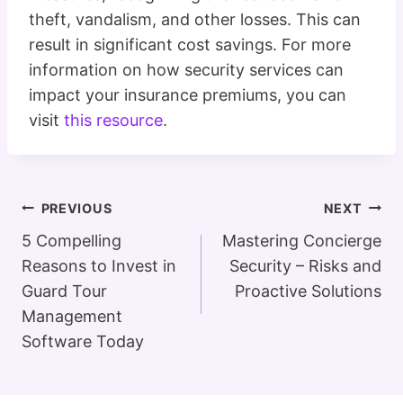
theft, vandalism, and other losses. This can
result in significant cost savings. For more
information on how security services can
impact your insurance premiums, you can
visit
this resource
.
Post
PREVIOUS
NEXT
Navigation
5 Compelling
Mastering Concierge
Reasons to Invest in
Security – Risks and
Guard Tour
Proactive Solutions
Management
Software Today