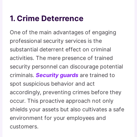
1. Crime Deterrence
One of the main advantages of engaging
professional security services is the
substantial deterrent effect on criminal
activities. The mere presence of trained
security personnel can discourage potential
criminals.
Security guards
are trained to
spot suspicious behavior and act
accordingly, preventing crimes before they
occur. This proactive approach not only
shields your assets but also cultivates a safe
environment for your employees and
customers.