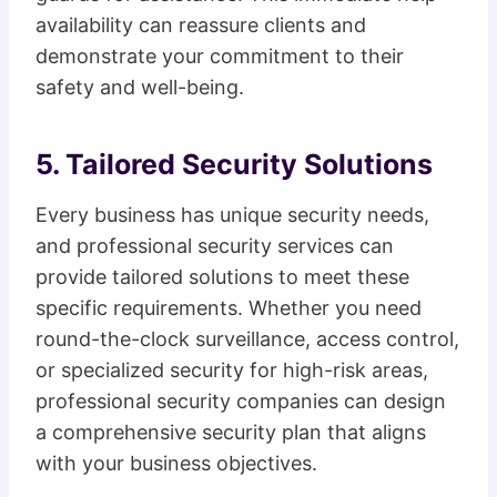
availability can reassure clients and
demonstrate your commitment to their
safety and well-being.
5. Tailored Security Solutions
Every business has unique security needs,
and professional security services can
provide tailored solutions to meet these
specific requirements. Whether you need
round-the-clock surveillance, access control,
or specialized security for high-risk areas,
professional security companies can design
a comprehensive security plan that aligns
with your business objectives.