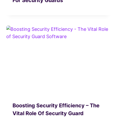
For Security Guards
Boosting Security Efficiency – The
Vital Role Of Security Guard