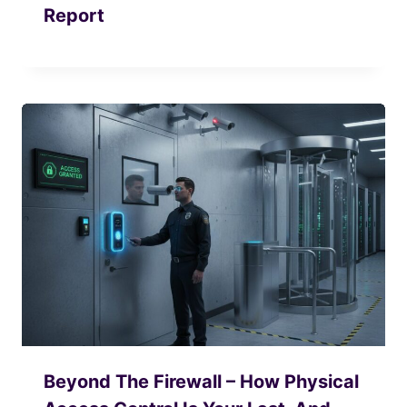
Report
Beyond The Firewall – How Physical