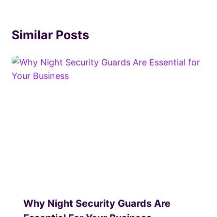
Similar Posts
Why Night Security Guards Are