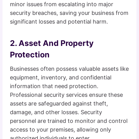
minor issues from escalating into major
security breaches, saving your business from
significant losses and potential harm.
2. Asset And Property
Protection
Businesses often possess valuable assets like
equipment, inventory, and confidential
information that need protection.
Professional security services ensure these
assets are safeguarded against theft,
damage, and other losses. Security
personnel are trained to monitor and control
access to your premises, allowing only
authorized individuals to enter.