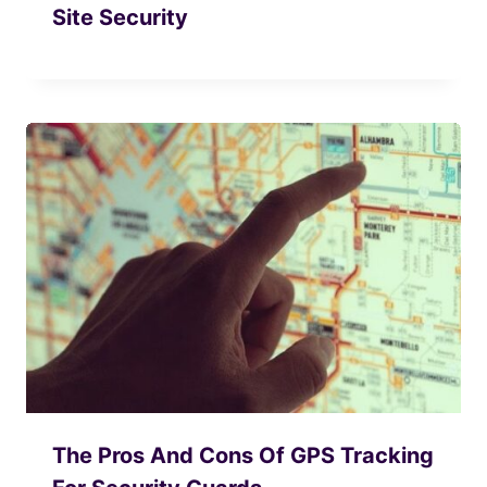
Site Security
The Pros And Cons Of GPS Tracking