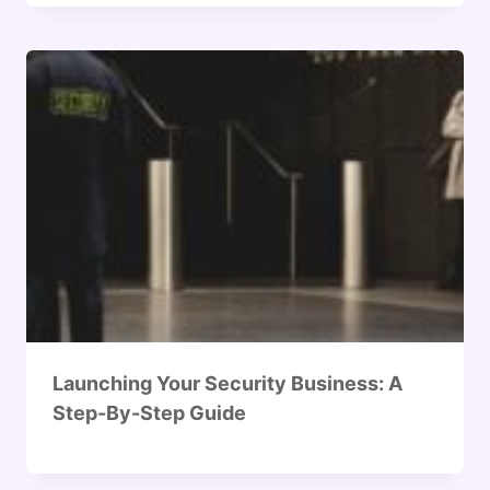
Launching Your Security Business: A
Step-By-Step Guide