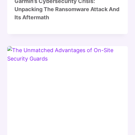
Garmin’s Cybersecurity Crisis:
Unpacking The Ransomware Attack And
Its Aftermath