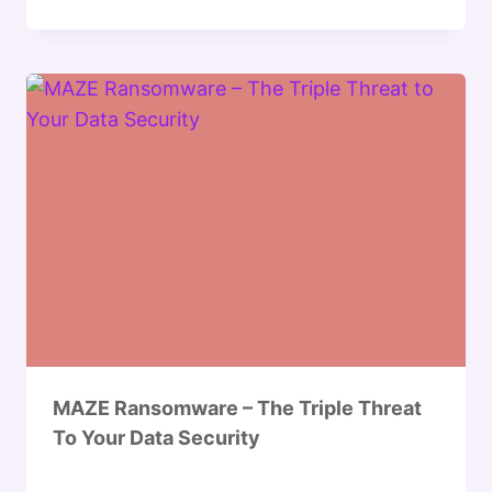
MAZE Ransomware – The Triple Threat
To Your Data Security